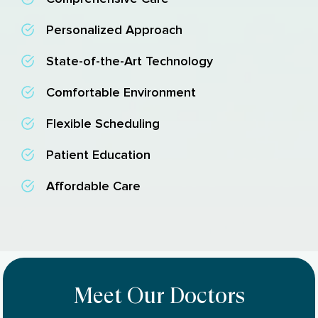
Personalized Approach
State-of-the-Art Technology
Comfortable Environment
Flexible Scheduling
Patient Education
Affordable Care
Meet Our Doctors