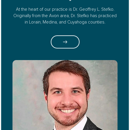
At the heart of our practice is Dr. Geoffrey L. Stefko.
Originally from the Avon area, Dr. Stefko has practiced
in Lorain, Medina, and Cuyahoga counties.