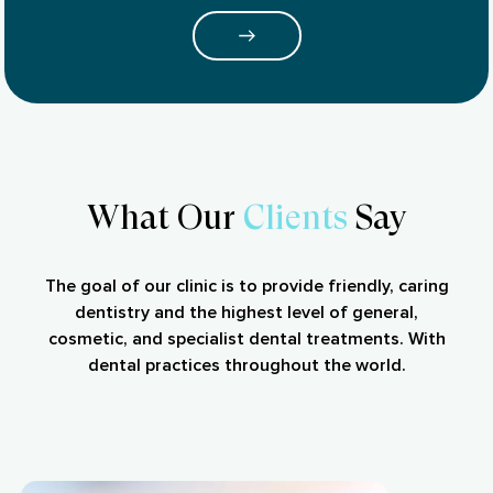
What Our
Clients
Say
The goal of our clinic is to provide friendly, caring
dentistry and the highest level of general,
cosmetic, and specialist dental treatments. With
dental practices throughout the world.