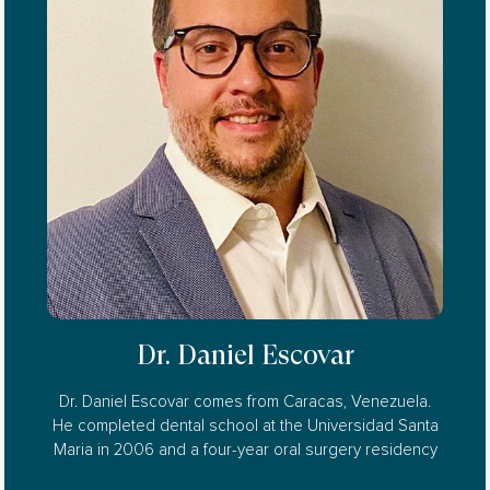
Dr. Daniel Escovar
Dr. Daniel Escovar comes from Caracas, Venezuela.
He completed dental school at the Universidad Santa
Maria in 2006 and a four-year oral surgery residency