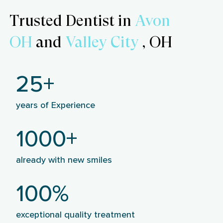
Trusted Dentist in
Avon
OH
and
Valley City
, OH
25+
years of Experience
1000+
already with new smiles
100%
exceptional quality treatment