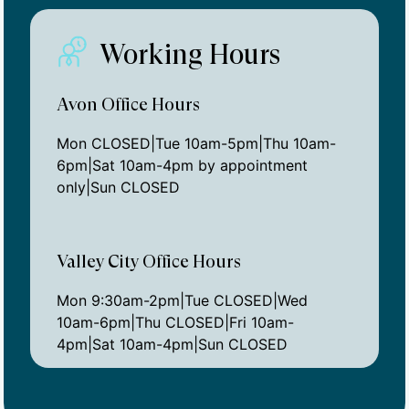
Working Hours
Avon Office Hours
Mon CLOSED|Tue 10am-5pm|Thu 10am-
6pm|Sat 10am-4pm by appointment
only|Sun CLOSED
Valley City Office Hours
Mon 9:30am-2pm|Tue CLOSED|Wed
10am-6pm|Thu CLOSED|Fri 10am-
4pm|Sat 10am-4pm|Sun CLOSED