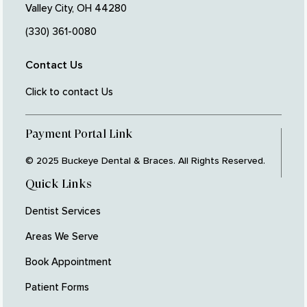
Valley City, OH 44280
(330) 361-0080
Contact Us
Click to contact Us
Payment Portal Link
© 2025 Buckeye Dental & Braces. All Rights Reserved.
Quick Links
Dentist Services
Areas We Serve
Book Appointment
Patient Forms