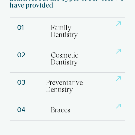
have provided
01
Family
Dentistry
02
Cosmetic
Dentistry
03
Preventative
Dentistry
04
Braces