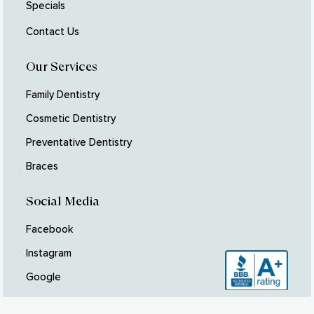
Specials
Contact Us
Our Services
Family Dentistry
Cosmetic Dentistry
Preventative Dentistry
Braces
Social Media
Facebook
Instagram
Google