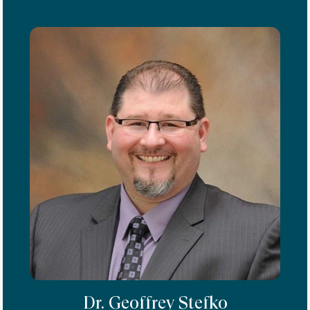
Dr. Geoffrey Stefko