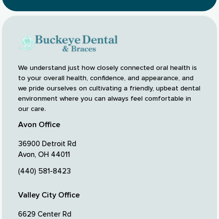
We understand just how closely connected oral health is
to your overall health, confidence, and appearance, and
we pride ourselves on cultivating a friendly, upbeat dental
environment where you can always feel comfortable in
our care.
Avon Office
36900 Detroit Rd
Avon, OH 44011
(440) 581-8423
Valley City Office
6629 Center Rd