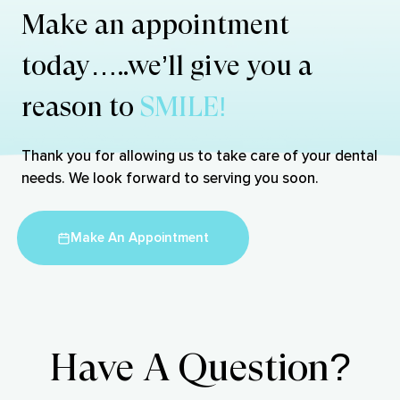
Make an appointment
today…..we’ll give you a
reason to
SMILE!
Thank you for allowing us to take care of your dental
needs. We look forward to serving you soon.
Make An Appointment
Have A Question?