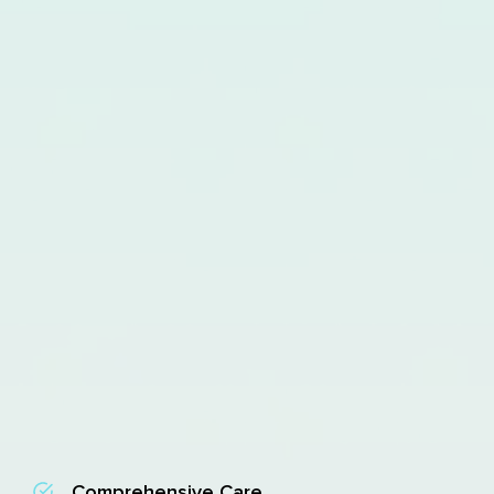
Comprehensive Care