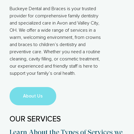
Buckeye Dental and Braces is your trusted
provider for comprehensive family dentistry
and specialized care in Avon and Valley City,
OH. We offer a wide range of services in a
warm, welcoming environment, from crowns
and braces to children’s dentistry and
preventive care. Whether you need a routine
cleaning, cavity filling, or cosmetic treatment,
our experienced and friendly staff is here to
support your family’s oral health.
About Us
OUR SERVICES
Learn About the Types of Services we