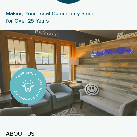
Making Your Local Community Smile
for Over 25 Years
ABOUT US