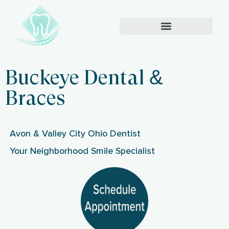
Buckeye Dental &
Braces
Avon & Valley City Ohio Dentist
Your Neighborhood Smile Specialist