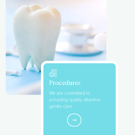
Procedures
We are committed to
providing quality, attentive,
gentle care.