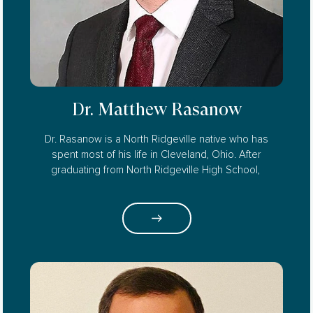
Dr. Matthew Rasanow
Dr. Rasanow is a North Ridgeville native who has
spent most of his life in Cleveland, Ohio. After
graduating from North Ridgeville High School,