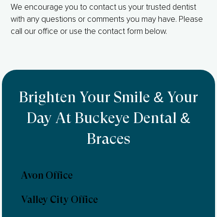
We encourage you to contact us your trusted dentist
with any questions or comments you may have. Please
call our office or use the contact form below.
Brighten Your Smile & Your
Day At Buckeye Dental &
Braces
Avon Office
Valley City Office