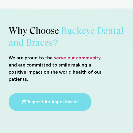
Why Choose
Buckeye Dental
and Braces?
We are proud to the
serve our community
and are committed to smile making a
positive impact on the world health of our
patients.
Request An Appointment