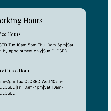
orking Hours
ice Hours
ED|Tue 10am-5pm|Thu 10am-6pm|Sat
 by appointment only|Sun CLOSED
ity Office Hours
0am-2pm|Tue CLOSED|Wed 10am-
CLOSED|Fri 10am-4pm|Sat 10am-
 CLOSED