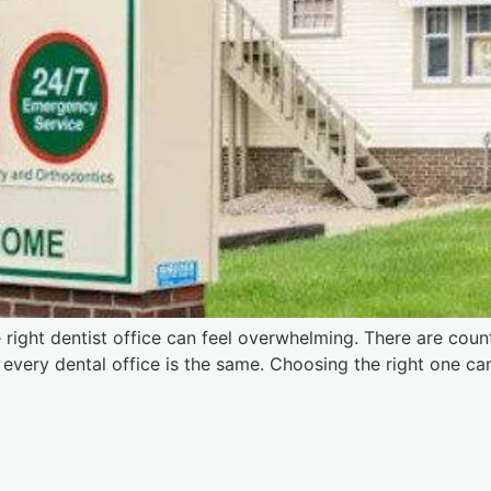
e right dentist office can feel overwhelming. There are coun
t every dental office is the same. Choosing the right one c