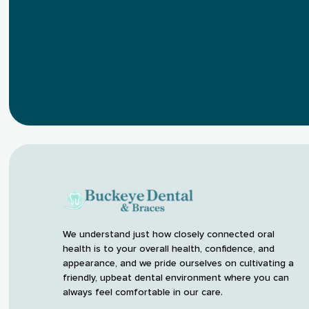
We understand just how closely connected oral
health is to your overall health, confidence, and
appearance, and we pride ourselves on cultivating a
friendly, upbeat dental environment where you can
always feel comfortable in our care.