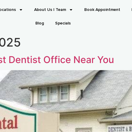
ocations
About Us | Team
Book Appointment
Blog
Specials
2025
t Dentist Office Near You