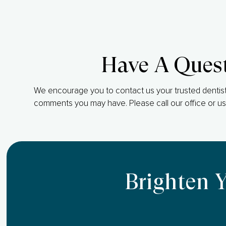
Have A Ques
We encourage you to contact us your trusted dentist
comments you may have. Please call our office or us
Brighten 