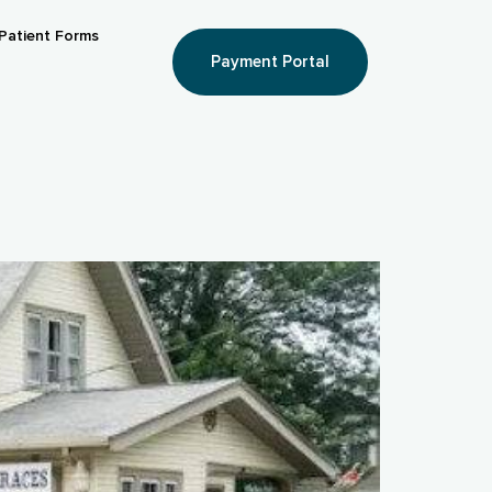
Patient Forms
Payment Portal