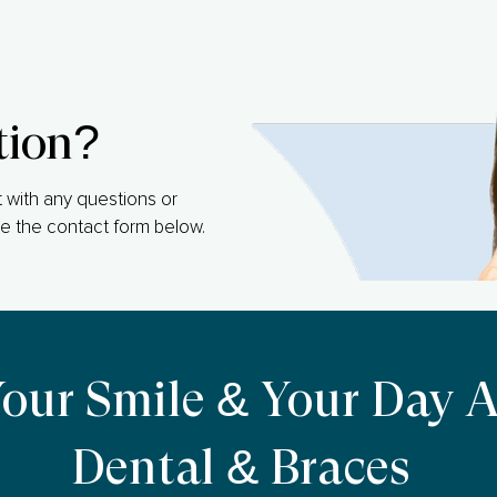
tion?
 with any questions or
e the contact form below.
Your Smile & Your Day 
Dental & Braces