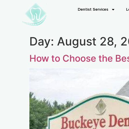
Dentist Services
L
Day:
August 28, 
How to Choose the Bes