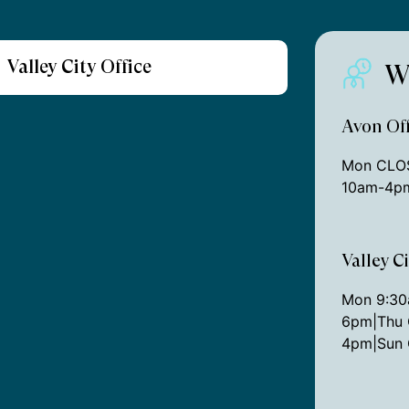
Valley City Office
W
Avon Off
Mon CLOS
10am-4pm
Valley C
Mon 9:3
6pm|Thu 
4pm|Sun