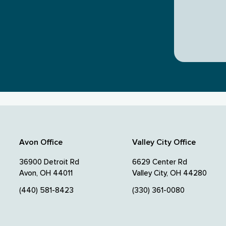
Avon Office
Valley City Office
36900 Detroit Rd
6629 Center Rd
Avon, OH 44011
Valley City, OH 44280
(440) 581-8423
(330) 361-0080