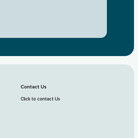
Contact Us
Click to contact Us