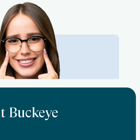
At Buckeye