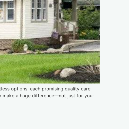
tless options, each promising quality care
an make a huge difference—not just for your