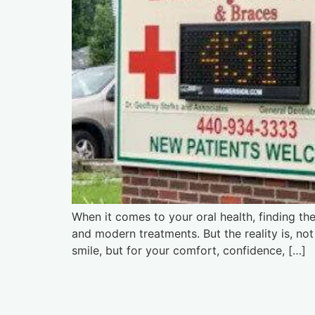
When it comes to your oral health, finding th
and modern treatments. But the reality is, no
smile, but for your comfort, confidence, […]