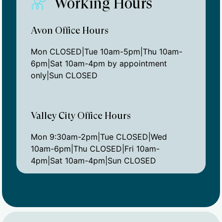
Working Hours
Avon Office Hours
Mon CLOSED|Tue 10am-5pm|Thu 10am-
6pm|Sat 10am-4pm by appointment
only|Sun CLOSED
Valley City Office Hours
Mon 9:30am-2pm|Tue CLOSED|Wed
10am-6pm|Thu CLOSED|Fri 10am-
4pm|Sat 10am-4pm|Sun CLOSED