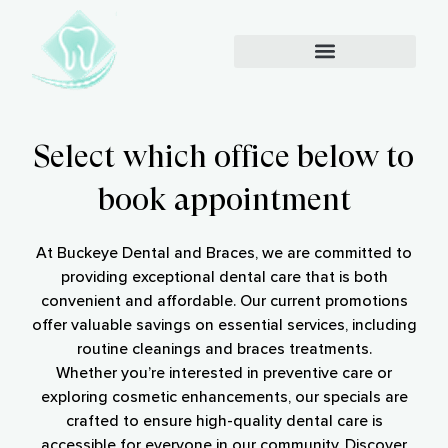
Select which office below to
book appointment
At Buckeye Dental and Braces, we are committed to
providing exceptional dental care that is both
convenient and affordable. Our current promotions
offer valuable savings on essential services, including
routine cleanings and braces treatments.
Whether you’re interested in preventive care or
exploring cosmetic enhancements, our specials are
crafted to ensure high-quality dental care is
accessible for everyone in our community. Discover