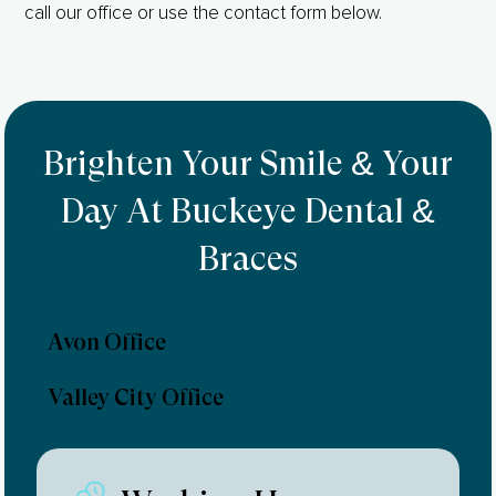
call our office or use the contact form below.
Brighten Your Smile & Your
Day At Buckeye Dental &
Braces
Avon Office
Valley City Office