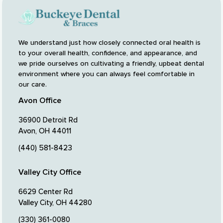
We understand just how closely connected oral health is
to your overall health, confidence, and appearance, and
we pride ourselves on cultivating a friendly, upbeat dental
environment where you can always feel comfortable in
our care.
Avon Office
36900 Detroit Rd
Avon, OH 44011
(440) 581-8423
Valley City Office
6629 Center Rd
Valley City, OH 44280
(330) 361-0080