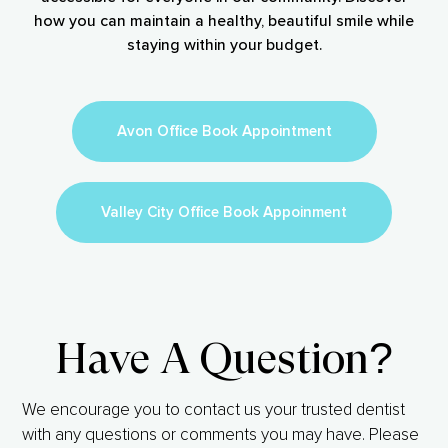
how you can maintain a healthy, beautiful smile while
staying within your budget.
Avon Office Book Appointment
Valley City Office Book Appoinment
Have A Question?
We encourage you to contact us your trusted dentist
with any questions or comments you may have. Please