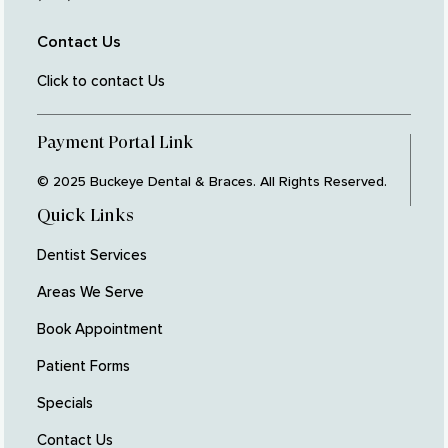
Contact Us
Click to contact Us
Payment Portal Link
© 2025 Buckeye Dental & Braces. All Rights Reserved.
Quick Links
Dentist Services
Areas We Serve
Book Appointment
Patient Forms
Specials
Contact Us