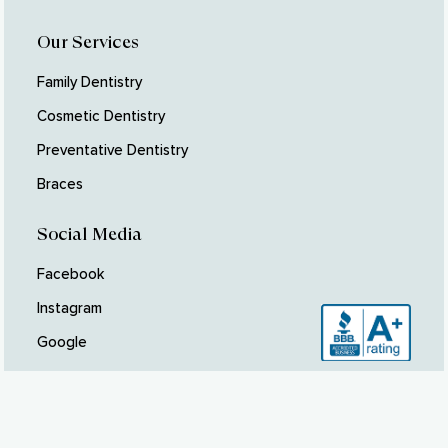
Our Services
Family Dentistry
Cosmetic Dentistry
Preventative Dentistry
Braces
Social Media
Facebook
Instagram
Google