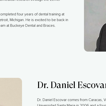
ompleted four years of dental training at
etroit, Michigan. He is excited to be back in
eam at Buckeye Dental and Braces.
Dr. Daniel Escova
Dr. Daniel Escovar comes from Caracas, V
Universidad Santa Maria in 2006 and a four