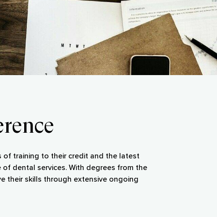
erence
of training to their credit and the latest
 of dental services. With degrees from the
e their skills through extensive ongoing