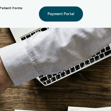
Patient Forms
Payment Portal