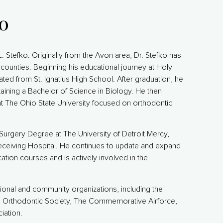
ko
 L. Stefko. Originally from the Avon area, Dr. Stefko has
counties. Beginning his educational journey at Holy
ated from St. Ignatius High School. After graduation, he
taining a Bachelor of Science in Biology. He then
t The Ohio State University focused on orthodontic
Surgery Degree at The University of Detroit Mercy,
Receiving Hospital. He continues to update and expand
cation courses and is actively involved in the
sional and community organizations, including the
n Orthodontic Society, The Commemorative Airforce,
ation.