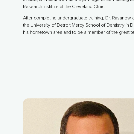
Research Institute at the Cleveland Clinic.
After completing undergraduate training, Dr. Rasanow c
the University of Detroit Mercy School of Dentistry in D
his hometown area and to be a member of the great t