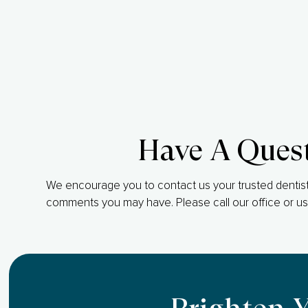
Have A Ques
We encourage you to contact us your trusted dentist
comments you may have. Please call our office or us