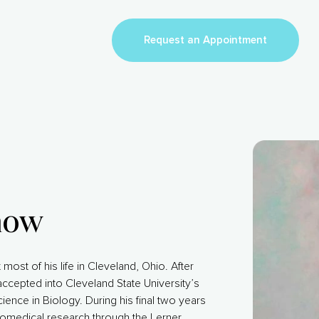
Request an Appointment
now
most of his life in Cleveland, Ohio. After
ccepted into Cleveland State University’s
ence in Biology. During his final two years
iomedical research through the Lerner