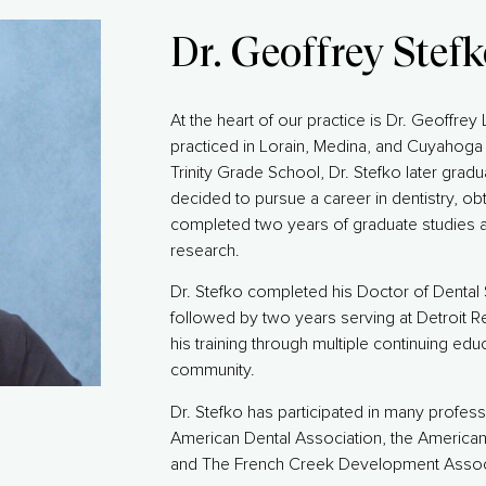
Dr. Geoffrey Stef
At the heart of our practice is Dr. Geoffrey
practiced in Lorain, Medina, and Cuyahoga 
Trinity Grade School, Dr. Stefko later gradu
decided to pursue a career in dentistry, ob
completed two years of graduate studies a
research.
Dr. Stefko completed his Doctor of Dental 
followed by two years serving at Detroit 
his training through multiple continuing edu
community.
Dr. Stefko has participated in many profes
American Dental Association, the America
and The French Creek Development Associ