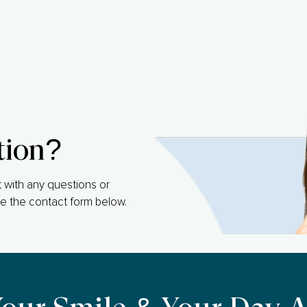
tion?
 with any questions or
e the contact form below.