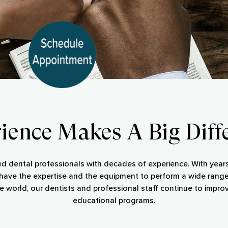
ience Makes A Big Diff
ed dental professionals with decades of experience. With years 
s have the expertise and the equipment to perform a wide range
e world, our dentists and professional staff continue to improv
educational programs.