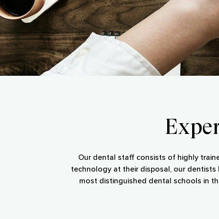
Exper
Our dental staff consists of highly train
technology at their disposal, our dentist
most distinguished dental schools in th