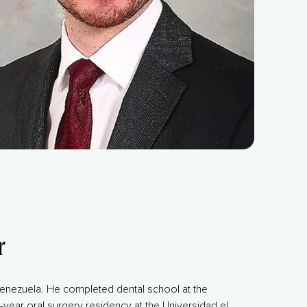
r
enezuela. He completed dental school at the
-year oral surgery residency at the Universidad el