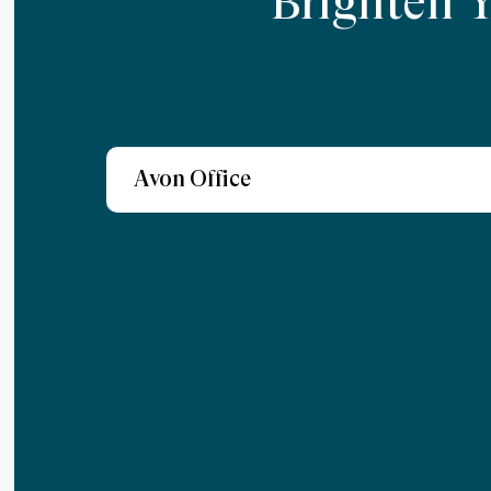
Brighten 
Avon Office