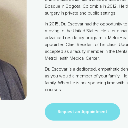
Bosque in Bogota, Colombia in 2012. He th
surgery in private and public settings.
In 2015, Dr. Escovar had the opportunity 
moving to the United States. He later enhan
advanced residency program at MetroHealt
appointed Chief Resident of his class. Up
accepted as a faculty member in the Denta
MetroHealth Medical Center.
Dr. Escovar is a dedicated, empathetic dent
as you would a member of your family. He 
family. When he is not spending time with h
courses.
Request an Appointment