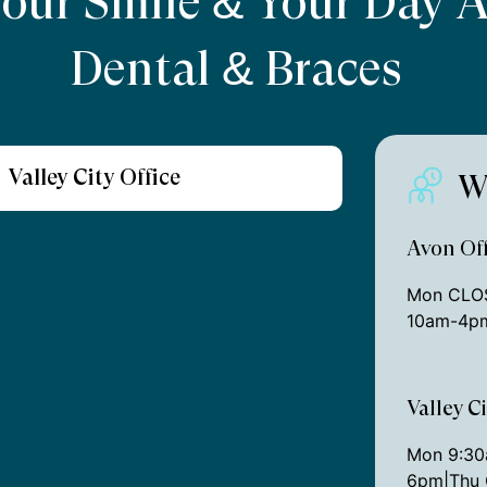
Your Smile & Your Day 
Dental & Braces
Valley City Office
W
Avon Off
Mon CLOS
10am-4pm
Valley C
Mon 9:3
6pm|Thu 