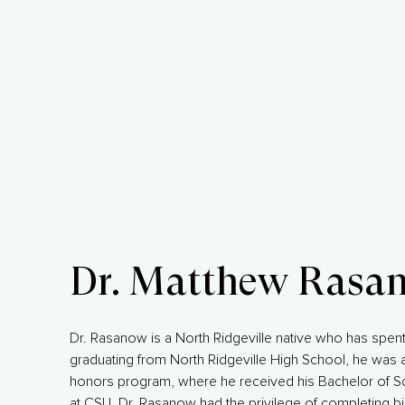
Dr. Matthew Rasa
Dr. Rasanow is a North Ridgeville native who has spent 
graduating from North Ridgeville High School, he was a
honors program, where he received his Bachelor of Sci
at CSU, Dr. Rasanow had the privilege of completing b