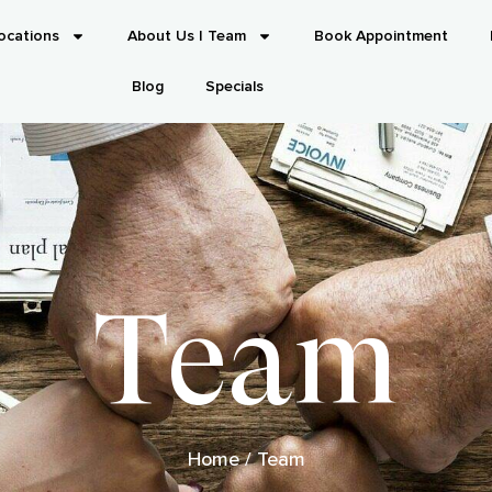
ocations
About Us | Team
Book Appointment
Blog
Specials
Team
Home
/
Team