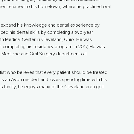
en returned to his hometown, where he practiced oral
to expand his knowledge and dental experience by
ced his dental skills by completing a two-year
h Medical Center in Cleveland, Ohio. He was
on completing his residency program in 2017, He was
l Medicine and Oral Surgery departments at
ist who believes that every patient should be treated
is an Avon resident and loves spending time with his
is family, he enjoys many of the Cleveland area golf