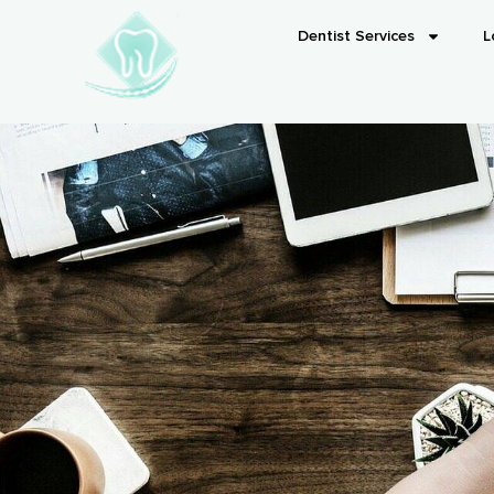
Dentist Services
L