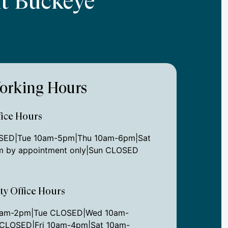
At Buckeye
orking Hours
ice Hours
ED|Tue 10am-5pm|Thu 10am-6pm|Sat
 by appointment only|Sun CLOSED
ity Office Hours
0am-2pm|Tue CLOSED|Wed 10am-
CLOSED|Fri 10am-4pm|Sat 10am-