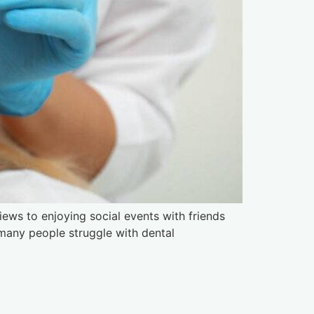
iews to enjoying social events with friends
, many people struggle with dental