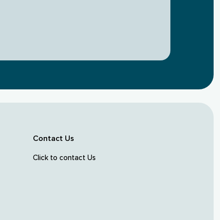
Contact Us
Click to contact Us