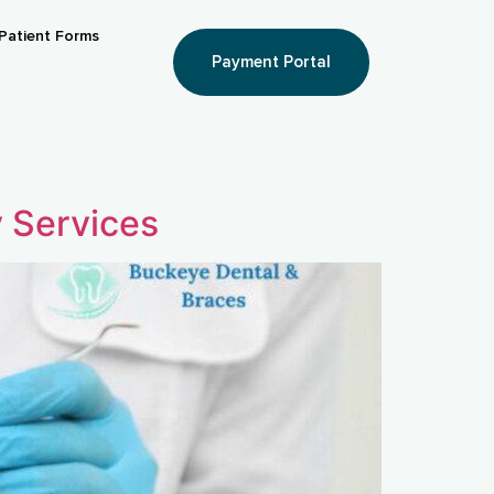
Patient Forms
Payment Portal
y Services