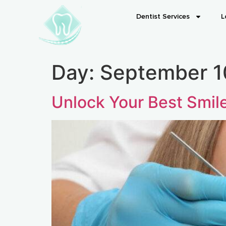
Dentist Services
L
Day:
September 1
Unlock Your Best Smil