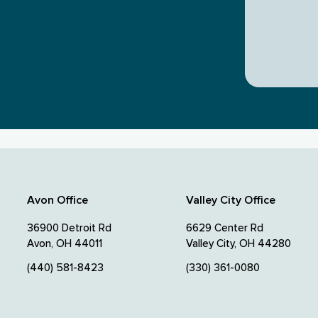
Avon Office
Valley City Office
36900 Detroit Rd
6629 Center Rd
Avon, OH 44011
Valley City, OH 44280
(440) 581-8423
(330) 361-0080