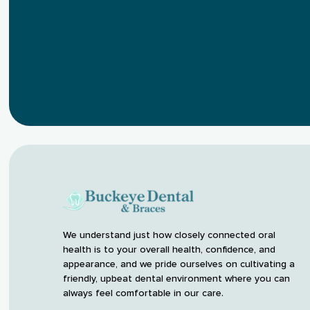
We understand just how closely connected oral
health is to your overall health, confidence, and
appearance, and we pride ourselves on cultivating a
friendly, upbeat dental environment where you can
always feel comfortable in our care.