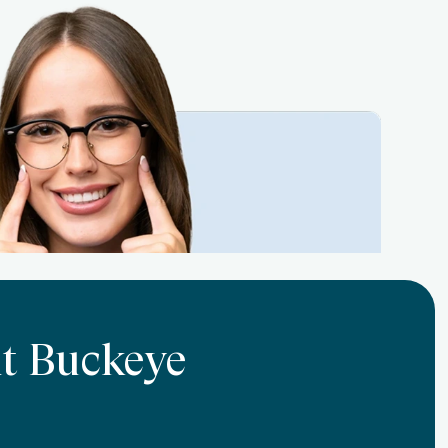
At Buckeye