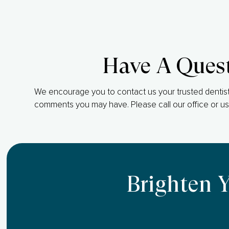
Have A Ques
We encourage you to contact us your trusted dentist
comments you may have. Please call our office or us
Brighten 