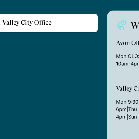
Valley City Office
W
Avon Off
Mon CLOS
10am-4pm
Valley C
Mon 9:3
6pm|Thu 
4pm|Sun