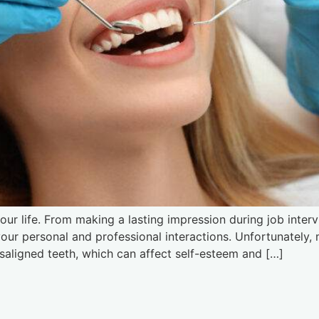
ur life. From making a lasting impression during job interv
 your personal and professional interactions. Unfortunately
saligned teeth, which can affect self-esteem and […]