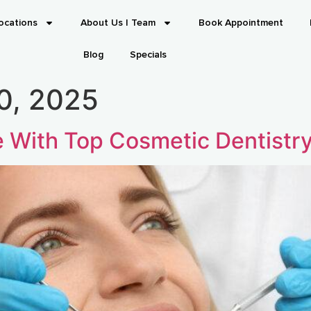
ocations
About Us | Team
Book Appointment
Blog
Specials
0, 2025
e With Top Cosmetic Dentistr