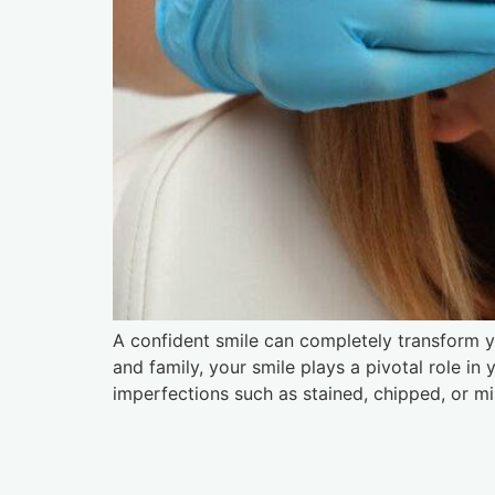
A confident smile can completely transform yo
and family, your smile plays a pivotal role in
imperfections such as stained, chipped, or mi