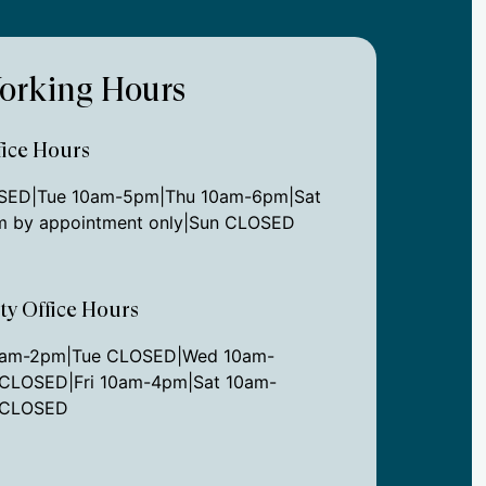
orking Hours
ice Hours
ED|Tue 10am-5pm|Thu 10am-6pm|Sat
 by appointment only|Sun CLOSED
ity Office Hours
0am-2pm|Tue CLOSED|Wed 10am-
CLOSED|Fri 10am-4pm|Sat 10am-
 CLOSED