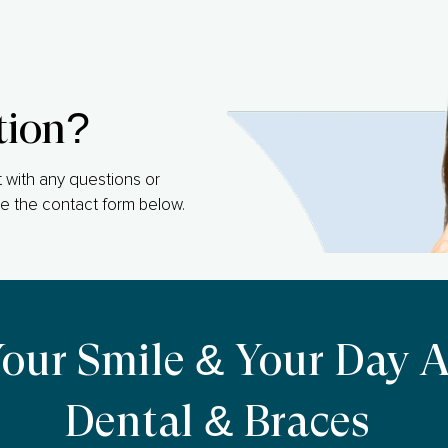
tion?
 with any questions or
e the contact form below.
Your Smile & Your Day 
Dental & Braces