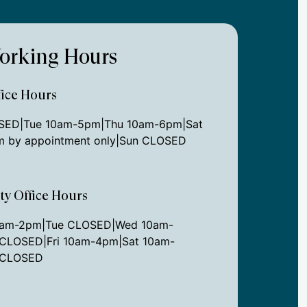
orking Hours
ice Hours
ED|Tue 10am-5pm|Thu 10am-6pm|Sat
 by appointment only|Sun CLOSED
ity Office Hours
0am-2pm|Tue CLOSED|Wed 10am-
CLOSED|Fri 10am-4pm|Sat 10am-
 CLOSED