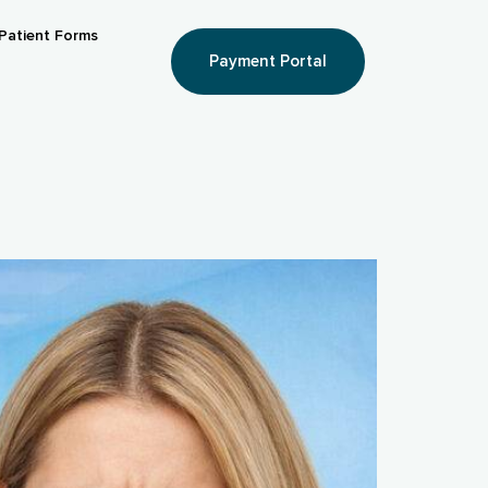
Patient Forms
Payment Portal