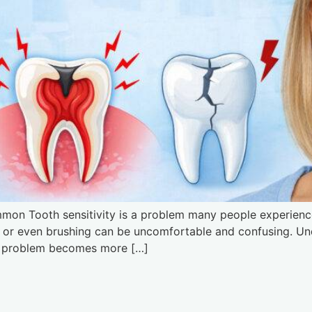
mmon Tooth sensitivity is a problem many people experience
s, or even brushing can be uncomfortable and confusing. U
the problem becomes more […]