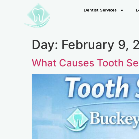
Dentist Services
L
Day:
February 9, 
What Causes Tooth Sen