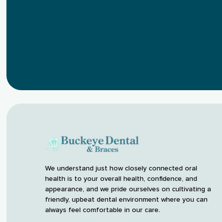
We understand just how closely connected oral
health is to your overall health, confidence, and
appearance, and we pride ourselves on cultivating a
friendly, upbeat dental environment where you can
always feel comfortable in our care.