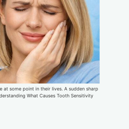
 at some point in their lives. A sudden sharp
nderstanding What Causes Tooth Sensitivity