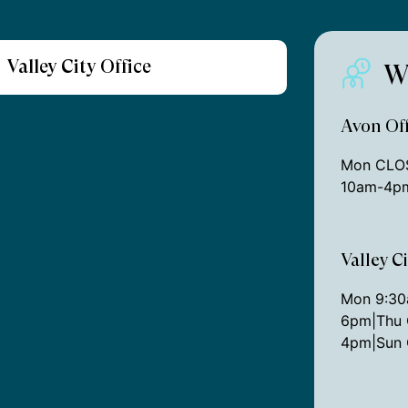
Valley City Office
W
Avon Off
Mon CLOS
10am-4pm
Valley C
Mon 9:3
6pm|Thu 
4pm|Sun