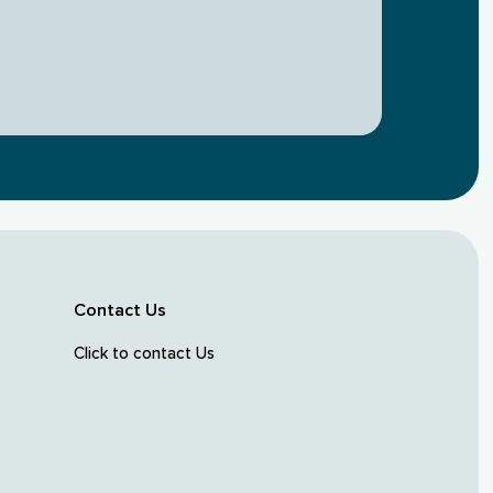
Contact Us
Click to contact Us