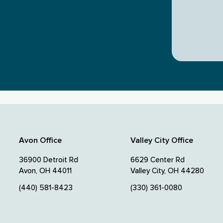
Avon Office
Valley City Office
36900 Detroit Rd
6629 Center Rd
Avon, OH 44011
Valley City, OH 44280
(440) 581-8423
(330) 361-0080