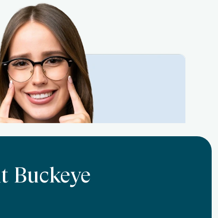
At Buckeye