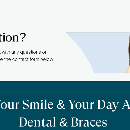
tion?
 with any questions or
e the contact form below.
Your Smile & Your Day 
Dental & Braces