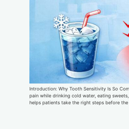
Introduction: Why Tooth Sensitivity Is So Co
pain while drinking cold water, eating sweet
helps patients take the right steps before 