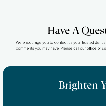
Have A Ques
We encourage you to contact us your trusted dentist
comments you may have. Please call our office or us
Brighten 