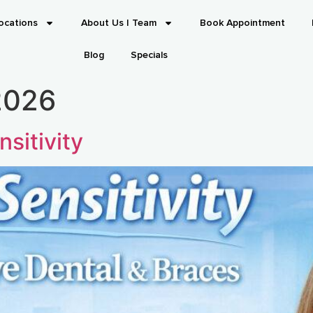
ocations
About Us | Team
Book Appointment
Blog
Specials
2026
sitivity