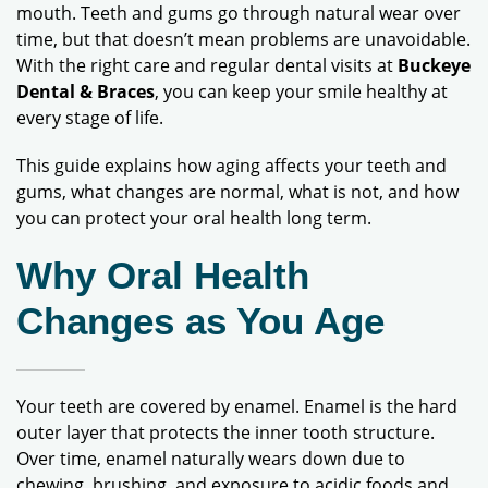
mouth. Teeth and gums go through natural wear over
time, but that doesn’t mean problems are unavoidable.
With the right care and regular dental visits at
Buckeye
Dental & Braces
, you can keep your smile healthy at
every stage of life.
This guide explains how aging affects your teeth and
gums, what changes are normal, what is not, and how
you can protect your oral health long term.
Why Oral Health
Changes as You Age
Your teeth are covered by enamel. Enamel is the hard
outer layer that protects the inner tooth structure.
Over time, enamel naturally wears down due to
chewing, brushing, and exposure to acidic foods and