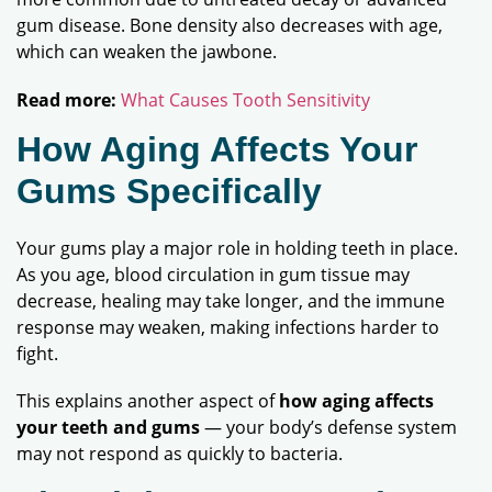
gum disease. Bone density also decreases with age,
which can weaken the jawbone.
Read more:
What Causes Tooth Sensitivity
How Aging Affects Your
Gums Specifically
Your gums play a major role in holding teeth in place.
As you age, blood circulation in gum tissue may
decrease, healing may take longer, and the immune
response may weaken, making infections harder to
fight.
This explains another aspect of
how aging affects
your teeth and gums
— your body’s defense system
may not respond as quickly to bacteria.