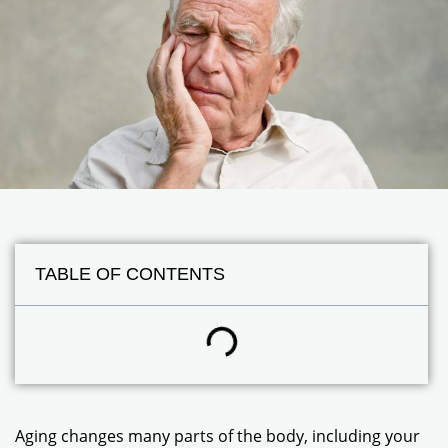
TABLE OF CONTENTS
Aging changes many parts of the body, including your