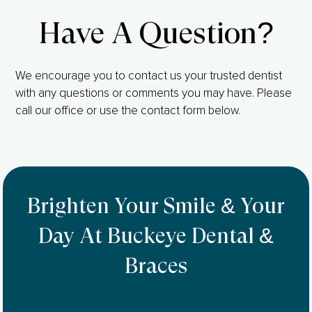
Have A Question?
We encourage you to contact us your trusted dentist
with any questions or comments you may have. Please
call our office or use the contact form below.
Brighten Your Smile & Your
Day At Buckeye Dental &
Braces