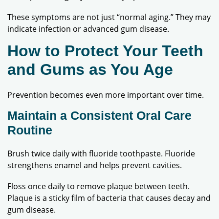
These symptoms are not just “normal aging.” They may
indicate infection or advanced gum disease.
How to Protect Your Teeth
and Gums as You Age
Prevention becomes even more important over time.
Maintain a Consistent Oral Care
Routine
Brush twice daily with fluoride toothpaste. Fluoride
strengthens enamel and helps prevent cavities.
Floss once daily to remove plaque between teeth.
Plaque is a sticky film of bacteria that causes decay and
gum disease.