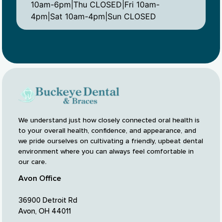
10am-6pm|Thu CLOSED|Fri 10am-
4pm|Sat 10am-4pm|Sun CLOSED
We understand just how closely connected oral health is
to your overall health, confidence, and appearance, and
we pride ourselves on cultivating a friendly, upbeat dental
environment where you can always feel comfortable in
our care.
Avon Office
36900 Detroit Rd
Avon, OH 44011