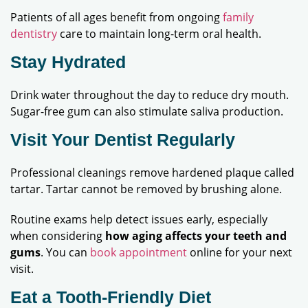
Patients of all ages benefit from ongoing
family
dentistry
care to maintain long-term oral health.
Stay Hydrated
Drink water throughout the day to reduce dry mouth.
Sugar-free gum can also stimulate saliva production.
Visit Your Dentist Regularly
Professional cleanings remove hardened plaque called
tartar. Tartar cannot be removed by brushing alone.
Routine exams help detect issues early, especially
when considering
how aging affects your teeth and
gums
. You can
book appointment
online for your next
visit.
Eat a Tooth-Friendly Diet