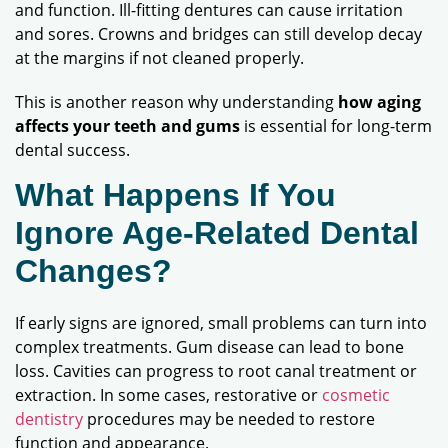
and function. Ill-fitting dentures can cause irritation
and sores. Crowns and bridges can still develop decay
at the margins if not cleaned properly.
This is another reason why understanding
how aging
affects your teeth and gums
is essential for long-term
dental success.
What Happens If You
Ignore Age-Related Dental
Changes?
If early signs are ignored, small problems can turn into
complex treatments. Gum disease can lead to bone
loss. Cavities can progress to root canal treatment or
extraction. In some cases, restorative or
cosmetic
dentistry
procedures may be needed to restore
function and appearance.