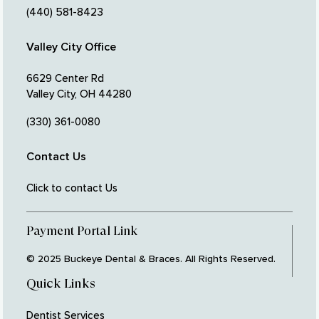
(440) 581-8423
Valley City Office
6629 Center Rd
Valley City, OH 44280
(330) 361-0080
Contact Us
Click to contact Us
Payment Portal Link
© 2025 Buckeye Dental & Braces. All Rights Reserved.
Quick Links
Dentist Services