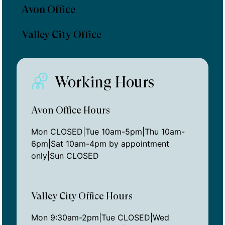
Avon Office
Valley City Office
Working Hours
Avon Office Hours
Mon CLOSED|Tue 10am-5pm|Thu 10am-
6pm|Sat 10am-4pm by appointment
only|Sun CLOSED
Valley City Office Hours
Mon 9:30am-2pm|Tue CLOSED|Wed