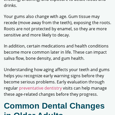
drinks.
Your gums also change with age. Gum tissue may
recede (move away from the teeth), exposing the roots.
Roots are not protected by enamel, so they are more
sensitive and more likely to decay.
In addition, certain medications and health conditions
become more common later in life. These can impact
saliva flow, bone density, and gum health.
Understanding how aging affects your teeth and gums
helps you recognize early warning signs before they
become serious problems. Early evaluation through
regular
preventative dentistry
visits can help manage
these age-related changes before they progress.
Common Dental Changes