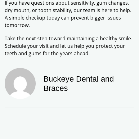
If you have questions about sensitivity, gum changes,
dry mouth, or tooth stability, our team is here to help.
A simple checkup today can prevent bigger issues
tomorrow.
Take the next step toward maintaining a healthy smile.
Schedule your visit and let us help you protect your
teeth and gums for the years ahead.
Buckeye Dental and
Braces