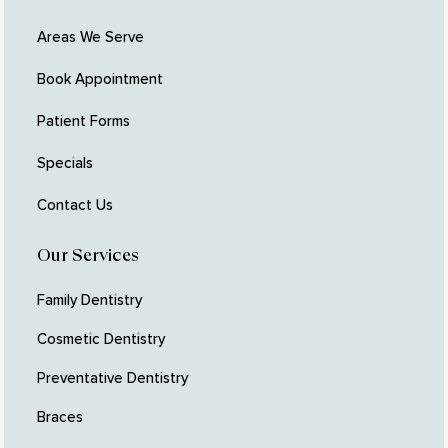
Areas We Serve
Book Appointment
Patient Forms
Specials
Contact Us
Our Services
Family Dentistry
Cosmetic Dentistry
Preventative Dentistry
Braces