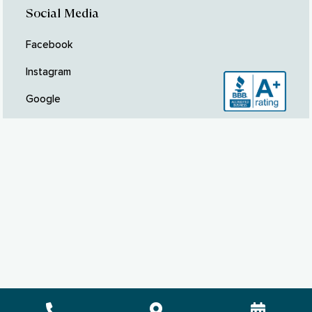
Social Media
Facebook
Instagram
Google