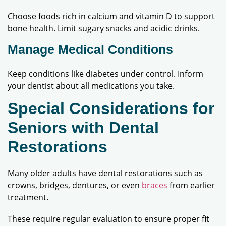
Choose foods rich in calcium and vitamin D to support
bone health. Limit sugary snacks and acidic drinks.
Manage Medical Conditions
Keep conditions like diabetes under control. Inform
your dentist about all medications you take.
Special Considerations for
Seniors with Dental
Restorations
Many older adults have dental restorations such as
crowns, bridges, dentures, or even
braces
from earlier
treatment.
These require regular evaluation to ensure proper fit