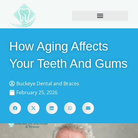
How Aging Affects
Your Teeth And Gums
Buckeye Dental and Braces
February 25, 2026