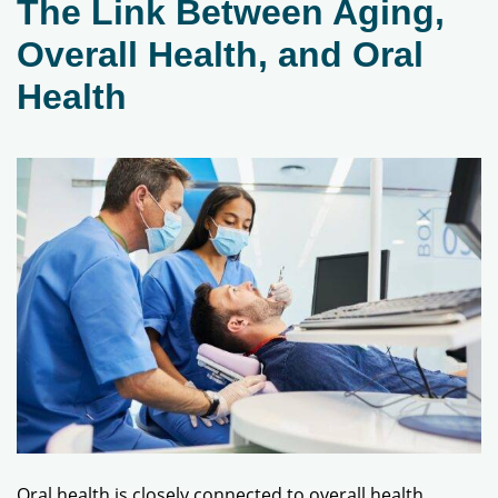
The Link Between Aging,
Overall Health, and Oral
Health
Oral health is closely connected to overall health.