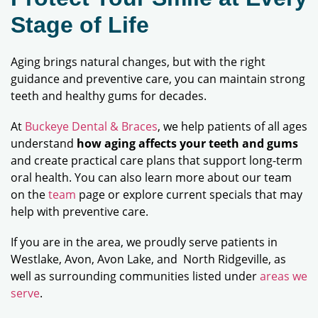
Stage of Life
Aging brings natural changes, but with the right
guidance and preventive care, you can maintain strong
teeth and healthy gums for decades.
At
Buckeye Dental & Braces
, we help patients of all ages
understand
how aging affects your teeth and gums
and create practical care plans that support long-term
oral health. You can also learn more about our team
on the
team
page or explore current specials that may
help with preventive care.
If you are in the area, we proudly serve patients in
Westlake, Avon, Avon Lake, and North Ridgeville, as
well as surrounding communities listed under
areas we
serve
.