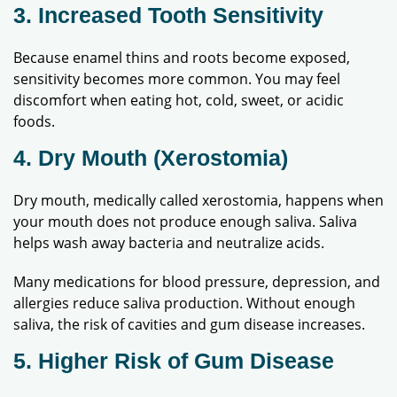
3. Increased Tooth Sensitivity
Because enamel thins and roots become exposed,
sensitivity becomes more common. You may feel
discomfort when eating hot, cold, sweet, or acidic
foods.
4. Dry Mouth (Xerostomia)
Dry mouth, medically called xerostomia, happens when
your mouth does not produce enough saliva. Saliva
helps wash away bacteria and neutralize acids.
Many medications for blood pressure, depression, and
allergies reduce saliva production. Without enough
saliva, the risk of cavities and gum disease increases.
5. Higher Risk of Gum Disease