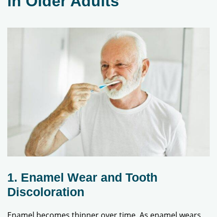
in Older Adults
1. Enamel Wear and Tooth
Discoloration
Enamel becomes thinner over time. As enamel wears