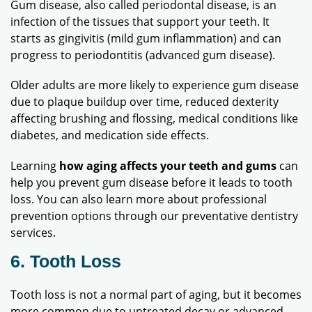
Gum disease, also called periodontal disease, is an
infection of the tissues that support your teeth. It
starts as gingivitis (mild gum inflammation) and can
progress to periodontitis (advanced gum disease).
Older adults are more likely to experience gum disease
due to plaque buildup over time, reduced dexterity
affecting brushing and flossing, medical conditions like
diabetes, and medication side effects.
Learning
how aging affects your teeth and gums
can
help you prevent gum disease before it leads to tooth
loss. You can also learn more about professional
prevention options through our preventative dentistry
services.
6. Tooth Loss
Tooth loss is not a normal part of aging, but it becomes
more common due to untreated decay or advanced