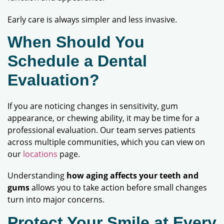
Early care is always simpler and less invasive.
When Should You
Schedule a Dental
Evaluation?
If you are noticing changes in sensitivity, gum
appearance, or chewing ability, it may be time for a
professional evaluation. Our team serves patients
across multiple communities, which you can view on
our
locations
page.
Understanding
how aging affects your teeth and
gums
allows you to take action before small changes
turn into major concerns.
Protect Your Smile at Every