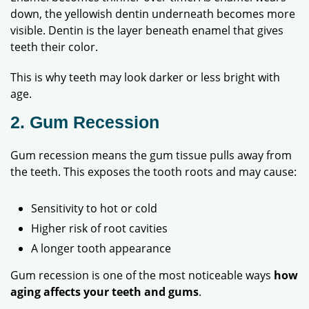
down, the yellowish dentin underneath becomes more
visible. Dentin is the layer beneath enamel that gives
teeth their color.
This is why teeth may look darker or less bright with
age.
2. Gum Recession
Gum recession means the gum tissue pulls away from
the teeth. This exposes the tooth roots and may cause:
Sensitivity to hot or cold
Higher risk of root cavities
A longer tooth appearance
Gum recession is one of the most noticeable ways
how
aging affects your teeth and gums
.