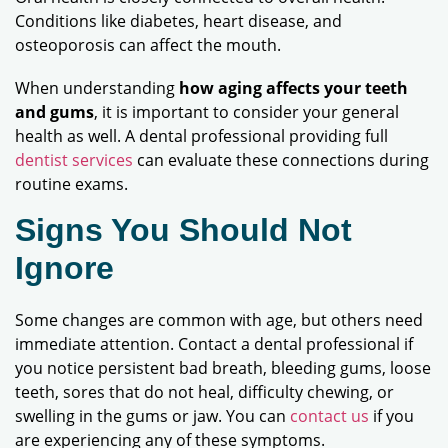
Conditions like diabetes, heart disease, and
osteoporosis can affect the mouth.
When understanding
how aging affects your teeth
and gums
, it is important to consider your general
health as well. A dental professional providing full
dentist services
can evaluate these connections during
routine exams.
Signs You Should Not
Ignore
Some changes are common with age, but others need
immediate attention. Contact a dental professional if
you notice persistent bad breath, bleeding gums, loose
teeth, sores that do not heal, difficulty chewing, or
swelling in the gums or jaw. You can
contact us
if you
are experiencing any of these symptoms.