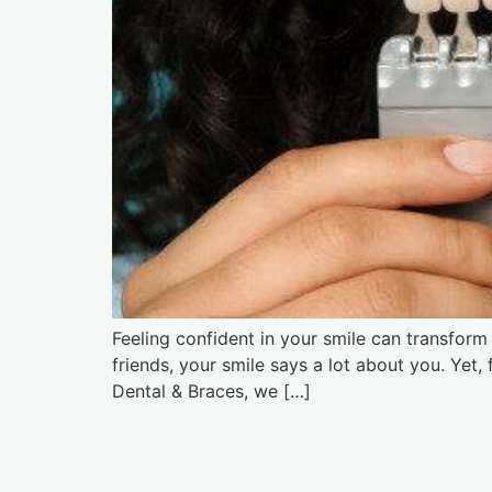
Feeling confident in your smile can transform t
friends, your smile says a lot about you. Yet
Dental & Braces, we […]