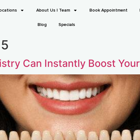
ocations
About Us | Team
Book Appointment
Blog
Specials
25
stry Can Instantly Boost You