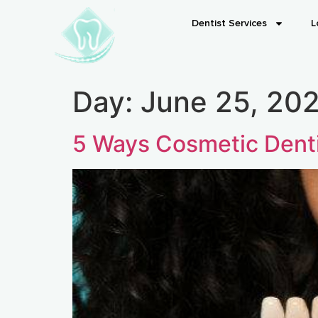
Dentist Services
L
Day:
June 25, 20
5 Ways Cosmetic Denti