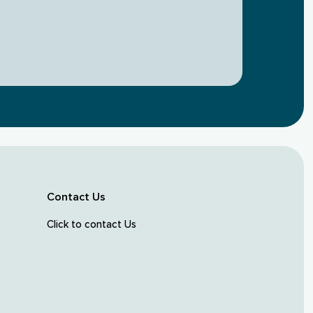
Contact Us
Click to contact Us