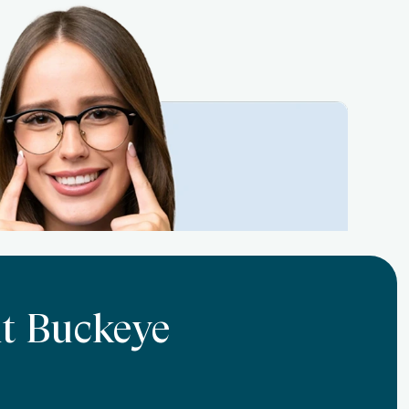
At Buckeye