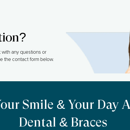
tion?
 with any questions or
e the contact form below.
Your Smile & Your Day 
Dental & Braces