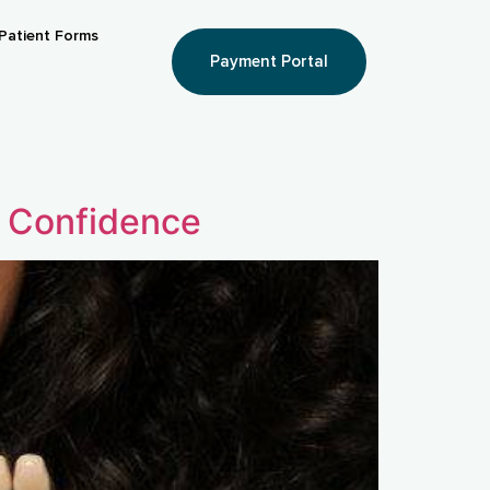
Patient Forms
Payment Portal
r Confidence