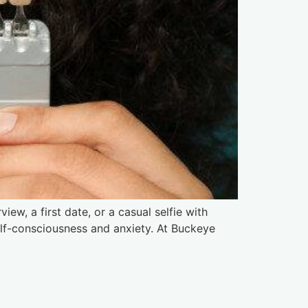
iew, a first date, or a casual selfie with
self-consciousness and anxiety. At Buckeye