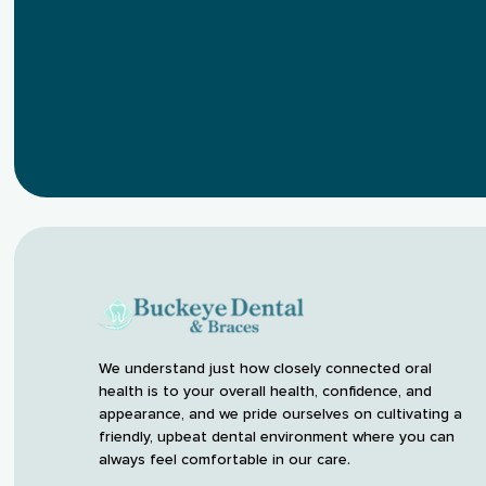
We understand just how closely connected oral
health is to your overall health, confidence, and
appearance, and we pride ourselves on cultivating a
friendly, upbeat dental environment where you can
always feel comfortable in our care.