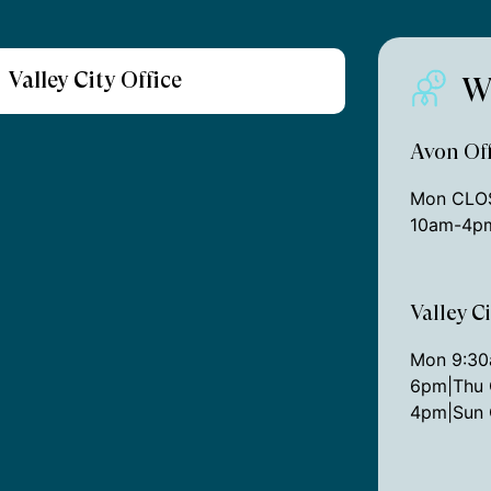
Valley City Office
W
Avon Off
Mon CLOS
10am-4pm
Valley C
Mon 9:3
6pm|Thu 
4pm|Sun