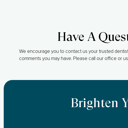
Have A Ques
We encourage you to contact us your trusted dentist
comments you may have. Please call our office or us
Brighten 