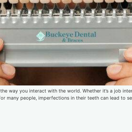
he way you interact with the world. Whether it’s a job interv
, for many people, imperfections in their teeth can lead to 