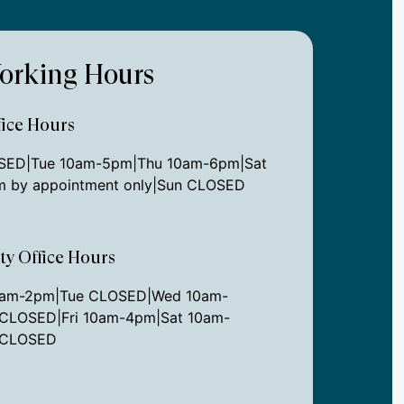
orking Hours
ice Hours
ED|Tue 10am-5pm|Thu 10am-6pm|Sat
 by appointment only|Sun CLOSED
ity Office Hours
0am-2pm|Tue CLOSED|Wed 10am-
CLOSED|Fri 10am-4pm|Sat 10am-
 CLOSED