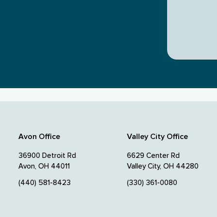
Avon Office
Valley City Office
36900 Detroit Rd
6629 Center Rd
Avon, OH 44011
Valley City, OH 44280
(440) 581-8423
(330) 361-0080