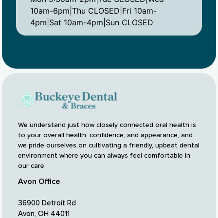
10am-6pm|Thu CLOSED|Fri 10am-
4pm|Sat 10am-4pm|Sun CLOSED
We understand just how closely connected oral health is
to your overall health, confidence, and appearance, and
we pride ourselves on cultivating a friendly, upbeat dental
environment where you can always feel comfortable in
our care.
Avon Office
36900 Detroit Rd
Avon, OH 44011