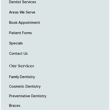
Dentist Services
Areas We Serve
Book Appointment
Patient Forms
Specials
Contact Us
Our Services
Family Dentistry
Cosmetic Dentistry
Preventative Dentistry
Braces