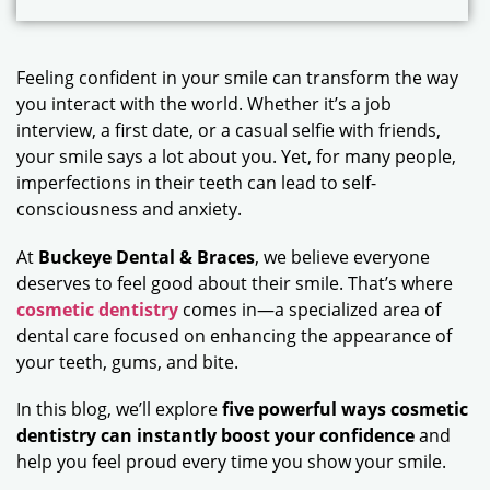
Feeling confident in your smile can transform the way
you interact with the world. Whether it’s a job
interview, a first date, or a casual selfie with friends,
your smile says a lot about you. Yet, for many people,
imperfections in their teeth can lead to self-
consciousness and anxiety.
At
Buckeye Dental & Braces
, we believe everyone
deserves to feel good about their smile. That’s where
cosmetic dentistry
comes in—a specialized area of
dental care focused on enhancing the appearance of
your teeth, gums, and bite.
In this blog, we’ll explore
five powerful ways cosmetic
dentistry can instantly boost your confidence
and
help you feel proud every time you show your smile.