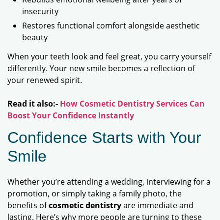
insecurity
Restores functional comfort alongside aesthetic
beauty
When your teeth look and feel great, you carry yourself
differently. Your new smile becomes a reflection of
your renewed spirit.
Read it also:-
How Cosmetic Dentistry Services Can
Boost Your Confidence Instantly
Confidence Starts with Your
Smile
Whether you’re attending a wedding, interviewing for a
promotion, or simply taking a family photo, the
benefits of
cosmetic dentistry
are immediate and
lasting. Here’s why more people are turning to these