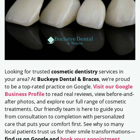
Looking for trusted
cosmetic dentistry
services in
your area? At
Buckeye Dental & Braces
, we’re proud
to be a top-rated practice on Google.
Visit our Google
Business Profile
to read real reviews, view before-and-
after photos, and explore our full range of cosmetic
treatments. Our friendly team is here to guide you
from consultation to completion with personalized
care that puts your comfort first. See why so many
local patients trust us for their smile transformations—
find us on Google and
book your appointment