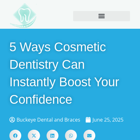
5 Ways Cosmetic
Dentistry Can
Instantly Boost Your
Confidence
Buckeye Dental and Braces
June 25, 2025