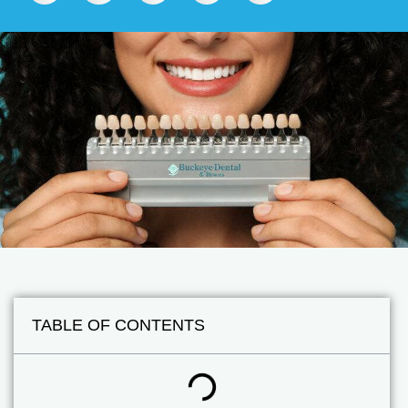
TABLE OF CONTENTS