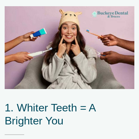
1. Whiter Teeth = A
Brighter You