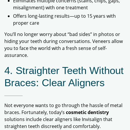
Eliminates multiple concerns (stains, chips, gaps,
misalignment) with one treatment
Offers long-lasting results—up to 15 years with
proper care
You’ll no longer worry about “bad sides” in photos or
hiding your teeth during conversations. Veneers allow
you to face the world with a fresh sense of self-
assurance.
4. Straighter Teeth Without
Braces: Clear Aligners
Not everyone wants to go through the hassle of metal
braces. Fortunately, today’s
cosmetic dentistry
solutions include clear aligners like Invisalign that
straighten teeth discreetly and comfortably.