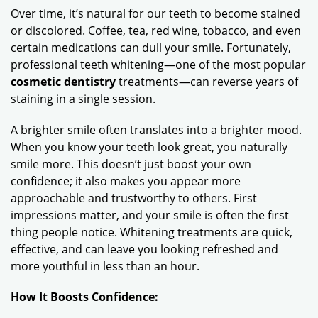
Over time, it’s natural for our teeth to become stained
or discolored. Coffee, tea, red wine, tobacco, and even
certain medications can dull your smile. Fortunately,
professional teeth whitening—one of the most popular
cosmetic dentistry
treatments—can reverse years of
staining in a single session.
A brighter smile often translates into a brighter mood.
When you know your teeth look great, you naturally
smile more. This doesn’t just boost your own
confidence; it also makes you appear more
approachable and trustworthy to others. First
impressions matter, and your smile is often the first
thing people notice. Whitening treatments are quick,
effective, and can leave you looking refreshed and
more youthful in less than an hour.
How It Boosts Confidence: