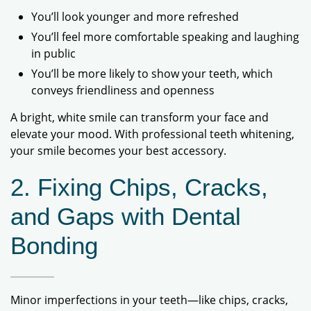
You’ll look younger and more refreshed
You’ll feel more comfortable speaking and laughing
in public
You’ll be more likely to show your teeth, which
conveys friendliness and openness
A bright, white smile can transform your face and
elevate your mood. With professional teeth whitening,
your smile becomes your best accessory.
2. Fixing Chips, Cracks,
and Gaps with Dental
Bonding
Minor imperfections in your teeth—like chips, cracks,