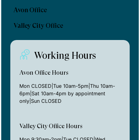
Avon Office
Valley City Office
Working Hours
Avon Office Hours
Mon CLOSED|Tue 10am-5pm|Thu 10am-
6pm|Sat 10am-4pm by appointment
only|Sun CLOSED
Valley City Office Hours
Mon 9:30am-2pm|Tue CLOSED|Wed