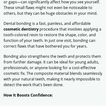
or gaps—can significantly affect how you see yourself.
These small flaws might not even be noticeable to
others, but they can be huge obstacles in your mind.
Dental bonding is a fast, painless, and affordable
cosmetic dentistry
procedure that involves applying a
tooth-colored resin to restore the shape, color, and
function of your teeth. In just one visit, bonding can
correct flaws that have bothered you for years.
Bonding also strengthens the teeth and protects them
from further damage. It can be ideal for young adults,
professionals, or anyone looking for a cost-effective
cosmetic fix. The composite material blends seamlessly
with your natural teeth, making it nearly impossible to
detect the work that’s been done.
How It Boosts Confidence: