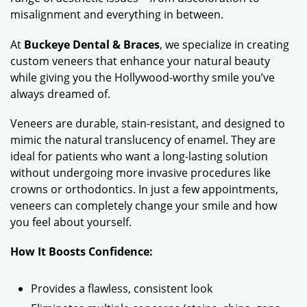
misalignment and everything in between.
At
Buckeye Dental & Braces
, we specialize in creating
custom veneers that enhance your natural beauty
while giving you the Hollywood-worthy smile you’ve
always dreamed of.
Veneers are durable, stain-resistant, and designed to
mimic the natural translucency of enamel. They are
ideal for patients who want a long-lasting solution
without undergoing more invasive procedures like
crowns or orthodontics. In just a few appointments,
veneers can completely change your smile and how
you feel about yourself.
How It Boosts Confidence:
Provides a flawless, consistent look