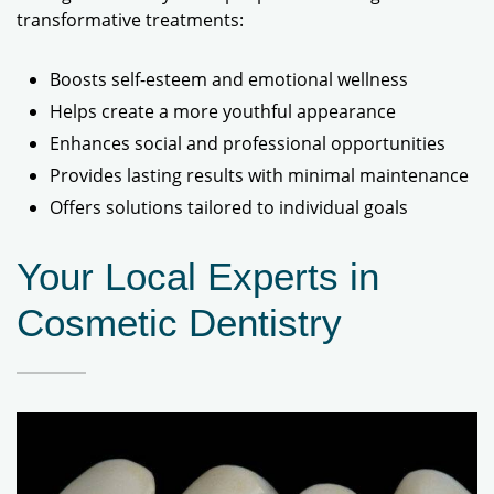
transformative treatments:
Boosts self-esteem and emotional wellness
Helps create a more youthful appearance
Enhances social and professional opportunities
Provides lasting results with minimal maintenance
Offers solutions tailored to individual goals
Your Local Experts in
Cosmetic Dentistry