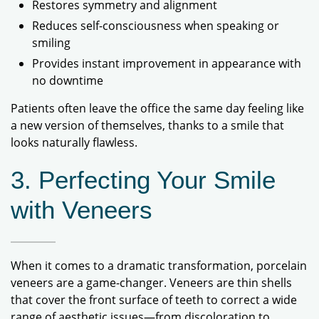
Restores symmetry and alignment
Reduces self-consciousness when speaking or
smiling
Provides instant improvement in appearance with
no downtime
Patients often leave the office the same day feeling like
a new version of themselves, thanks to a smile that
looks naturally flawless.
3. Perfecting Your Smile
with Veneers
When it comes to a dramatic transformation, porcelain
veneers are a game-changer. Veneers are thin shells
that cover the front surface of teeth to correct a wide
range of aesthetic issues—from discoloration to