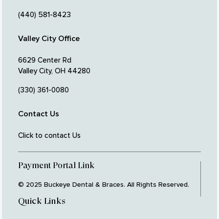
(440) 581-8423
Valley City Office
6629 Center Rd
Valley City, OH 44280
(330) 361-0080
Contact Us
Click to contact Us
Payment Portal Link
© 2025 Buckeye Dental & Braces. All Rights Reserved.
Quick Links