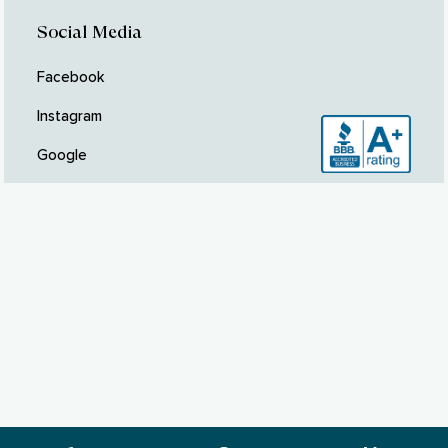
Social Media
Facebook
Instagram
Google