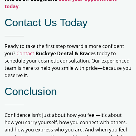
today
.
Contact Us Today
Ready to take the first step toward a more confident
you?
Contact
Buckeye Dental & Braces
today to
schedule your cosmetic consultation. Our experienced
team is here to help you smile with pride—because you
deserve it.
Conclusion
Confidence isn’t just about how you feel—it’s about
how you carry yourself, how you connect with others,
and how you express who you are. And when you feel