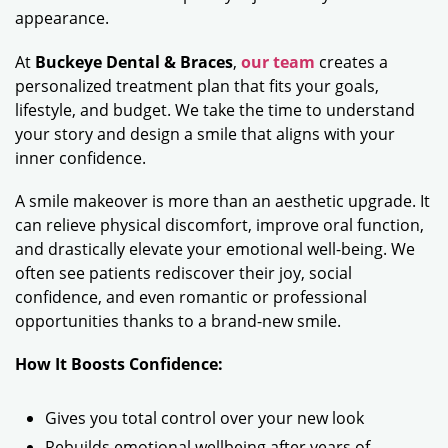
appearance.
At
Buckeye Dental & Braces
,
our team
creates a
personalized treatment plan that fits your goals,
lifestyle, and budget. We take the time to understand
your story and design a smile that aligns with your
inner confidence.
A smile makeover is more than an aesthetic upgrade. It
can relieve physical discomfort, improve oral function,
and drastically elevate your emotional well-being. We
often see patients rediscover their joy, social
confidence, and even romantic or professional
opportunities thanks to a brand-new smile.
How It Boosts Confidence:
Gives you total control over your new look
Rebuilds emotional wellbeing after years of