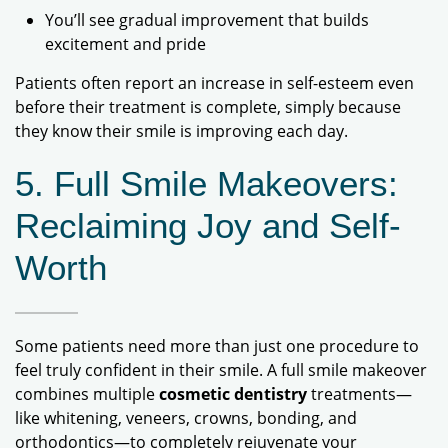
You’ll see gradual improvement that builds
excitement and pride
Patients often report an increase in self-esteem even
before their treatment is complete, simply because
they know their smile is improving each day.
5. Full Smile Makeovers:
Reclaiming Joy and Self-
Worth
Some patients need more than just one procedure to
feel truly confident in their smile. A full smile makeover
combines multiple
cosmetic dentistry
treatments—
like whitening, veneers, crowns, bonding, and
orthodontics—to completely rejuvenate your