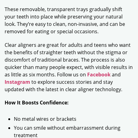
These removable, transparent trays gradually shift
your teeth into place while preserving your natural
look. They’re easy to clean, non-invasive, and can be
removed for eating or special occasions.
Clear aligners are great for adults and teens who want
the benefits of straighter teeth without the stigma or
discomfort of traditional braces. The process is also
quicker than many people expect, with visible results in
as little as six months. Follow us on
Facebook
and
Instagram
to explore success stories and stay
updated with the latest in clear aligner technology.
How It Boosts Confidence:
No metal wires or brackets
You can smile without embarrassment during
treatment