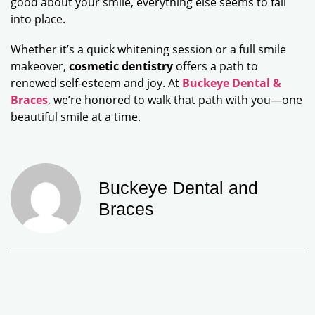
good about your smile, everything else seems to fall
into place.
Whether it’s a quick whitening session or a full smile
makeover,
cosmetic dentistry
offers a path to
renewed self-esteem and joy. At
Buckeye Dental &
Braces
, we’re honored to walk that path with you—one
beautiful smile at a time.
Buckeye Dental and
Braces