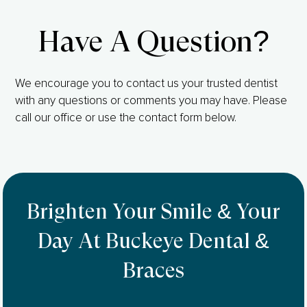
Have A Question?
We encourage you to contact us your trusted dentist
with any questions or comments you may have. Please
call our office or use the contact form below.
Brighten Your Smile & Your
Day At Buckeye Dental &
Braces