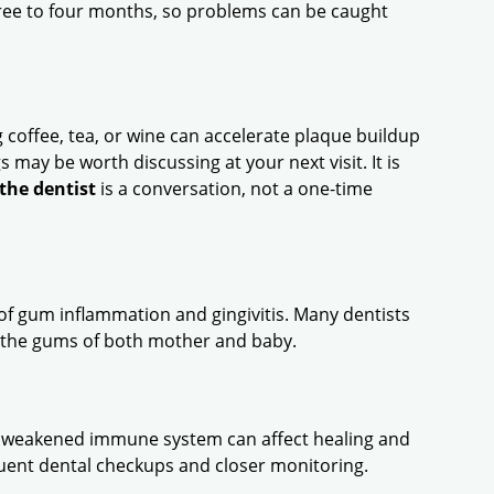
ee to four months, so problems can be caught
g coffee, tea, or wine can accelerate plaque buildup
s may be worth discussing at your next visit. It is
the dentist
is a conversation, not a one-time
f gum inflammation and gingivitis. Many dentists
 the gums of both mother and baby.
a weakened immune system can affect healing and
quent dental checkups and closer monitoring.