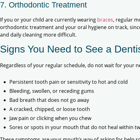
7. Orthodontic Treatment
If you or your child are currently wearing
braces
, regular m
orthodontic treatment and your oral hygiene on track, sin
and daily cleaning more difficult.
Signs You Need to See a Dent
Regardless of your regular schedule, do not wait for your ne
Persistent tooth pain or sensitivity to hot and cold
Bleeding, swollen, or receding gums
Bad breath that does not go away
A cracked, chipped, or loose tooth
Jaw pain or clicking when you chew
Sores or spots in your mouth that do not heal within t
These symptoms are your mouth’s way of asking for help s