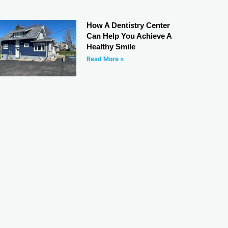
How A Dentistry Center
Can Help You Achieve A
Healthy Smile
Read More »