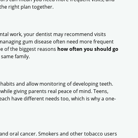
he right plan together.
dental work, your dentist may recommend visits
ly managing gum disease often need more frequent
ne of the biggest reasons
how often you should go
e same family.
y habits and allow monitoring of developing teeth.
while giving parents real peace of mind. Teens,
ach have different needs too, which is why a one-
e and oral cancer. Smokers and other tobacco users