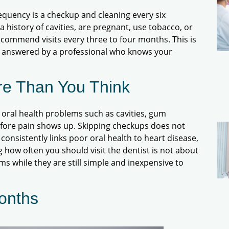
quency is a checkup and cleaning every six
 history of cavities, are pregnant, use tobacco, or
commend visits every three to four months. This is
t answered by a professional who knows your
re Than You Think
t oral health problems such as cavities, gum
before pain shows up. Skipping checkups does not
 consistently links poor oral health to heart disease,
 how often you should visit the dentist is not about
ems while they are still simple and inexpensive to
onths