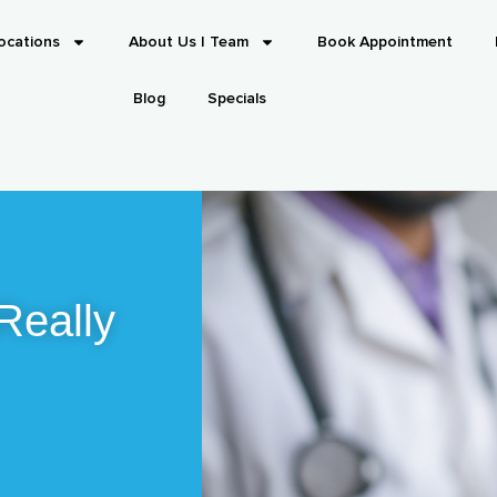
ocations
About Us | Team
Book Appointment
Blog
Specials
Really