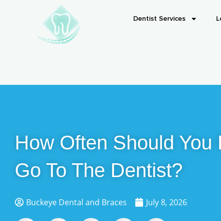
Dentist Services
L
How Often Should You 
Go To The Dentist?
Buckeye Dental and Braces
July 8, 2026