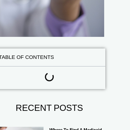
TABLE OF CONTENTS
RECENT POSTS
Where To Find A Medicaid