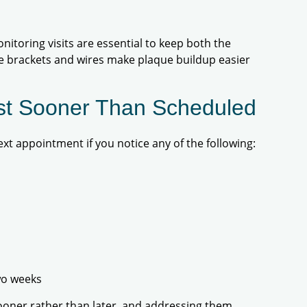
onitoring visits are essential to keep both the
ce brackets and wires make plaque buildup easier
ist Sooner Than Scheduled
xt appointment if you notice any of the following:
wo weeks
ooner rather than later, and addressing them