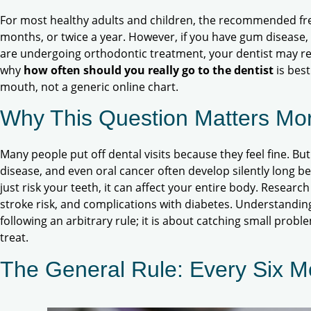
For most healthy adults and children, the recommended fre
months, or twice a year. However, if you have gum disease, a
are undergoing orthodontic treatment, your dentist may re
why
how often should you really go to the dentist
is bes
mouth, not a generic online chart.
Why This Question Matters Mo
Many people put off dental visits because they feel fine. Bu
disease, and even oral cancer often develop silently long 
just risk your teeth, it can affect your entire body. Research
stroke risk, and complications with diabetes. Understanding
following an arbitrary rule; it is about catching small probl
treat.
The General Rule: Every Six M