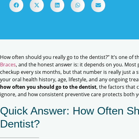
How often should you really go to the dentist?” It’s one of
Braces
, and the honest answer is: it depends on you. Most
checkup every six months, but that number is really just a s
your oral health history, age, lifestyle, and any ongoing trea
how often you should go to the dentist
, the factors that
ignore, and how consistent preventive care protects both 
Quick Answer: How Often Sh
Dentist?