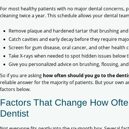
For most healthy patients with no major dental concerns,
cleaning twice a year. This schedule allows your dental team
Remove plaque and hardened tartar that brushing and 
Catch cavities and early decay before they require maj
Screen for gum disease, oral cancer, and other health 
Take X-rays when needed to spot hidden issues below 
Give you personalized advice on brushing, flossing, and
So if you are asking
how often should you go to the denti
reliable answer for the majority of patients. But your own a
factors below.
Factors That Change How Ofte
Dentist
Not everyone fits neatly into the six-month box. Several fa