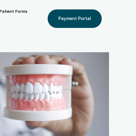
Patient Forms
Payment Portal