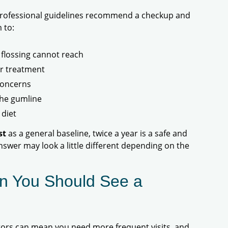
 professional guidelines recommend a checkup and
 to:
flossing cannot reach
or treatment
concerns
the gumline
 diet
st
as a general baseline, twice a year is a safe and
nswer may look a little different depending on the
n You Should See a
ctors can mean you need more frequent visits, and