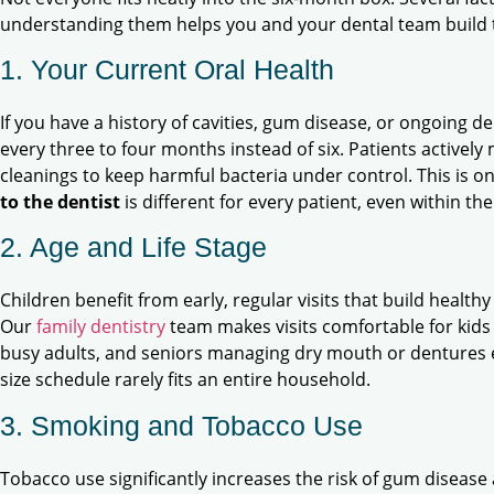
understanding them helps you and your dental team build t
1. Your Current Oral Health
If you have a history of cavities, gum disease, or ongoing 
every three to four months instead of six. Patients active
cleanings to keep harmful bacteria under control. This is o
to the dentist
is different for every patient, even within th
2. Age and Life Stage
Children benefit from early, regular visits that build health
Our
family dentistry
team makes visits comfortable for kids 
busy adults, and seniors managing dry mouth or dentures e
size schedule rarely fits an entire household.
3. Smoking and Tobacco Use
Tobacco use significantly increases the risk of gum diseas