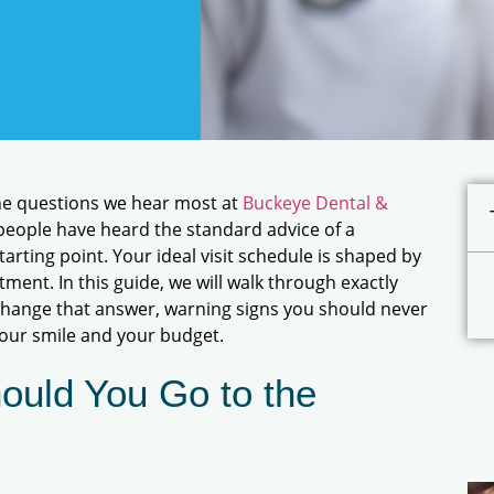
 the questions we hear most at
Buckeye Dental &
 people have heard the standard advice of a
tarting point. Your ideal visit schedule is shaped by
tment. In this guide, we will walk through exactly
 change that answer, warning signs you should never
your smile and your budget.
ould You Go to the