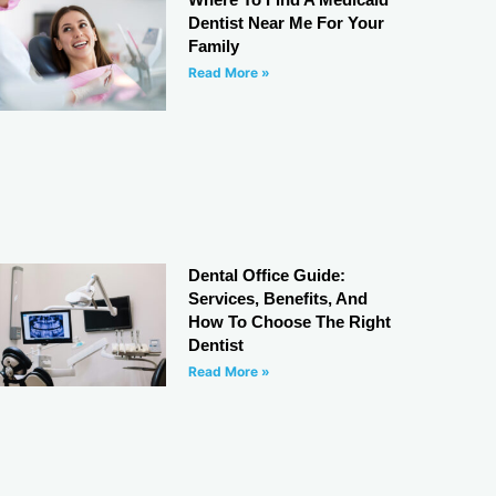
Dentist Near Me For Your
Family
Read More »
Dental Office Guide:
Services, Benefits, And
How To Choose The Right
Dentist
Read More »