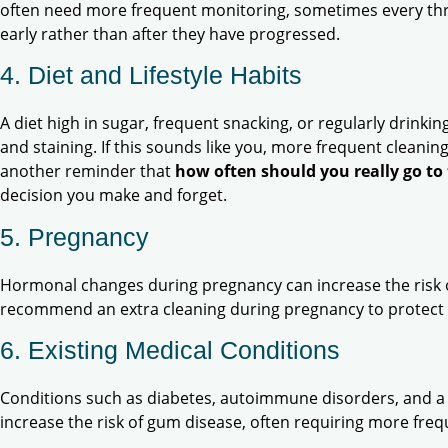
often need more frequent monitoring, sometimes every thr
early rather than after they have progressed.
4. Diet and Lifestyle Habits
A diet high in sugar, frequent snacking, or regularly drinkin
and staining. If this sounds like you, more frequent cleaning
another reminder that
how often should you really go to 
decision you make and forget.
5. Pregnancy
Hormonal changes during pregnancy can increase the risk o
recommend an extra cleaning during pregnancy to protect
6. Existing Medical Conditions
Conditions such as diabetes, autoimmune disorders, and 
increase the risk of gum disease, often requiring more fre